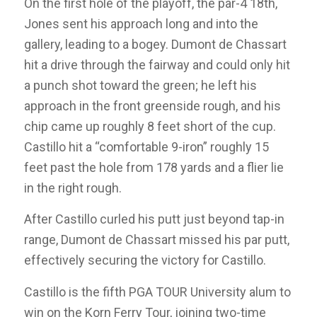
On the first hole of the playoff, the par-4 18th,
Jones sent his approach long and into the
gallery, leading to a bogey. Dumont de Chassart
hit a drive through the fairway and could only hit
a punch shot toward the green; he left his
approach in the front greenside rough, and his
chip came up roughly 8 feet short of the cup.
Castillo hit a “comfortable 9-iron” roughly 15
feet past the hole from 178 yards and a flier lie
in the right rough.
After Castillo curled his putt just beyond tap-in
range, Dumont de Chassart missed his par putt,
effectively securing the victory for Castillo.
Castillo is the fifth PGA TOUR University alum to
win on the Korn Ferry Tour, joining two-time