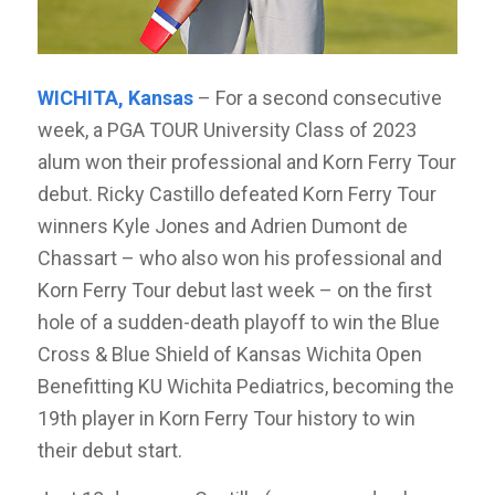
WICHITA, Kansas
– For a second consecutive
week, a PGA TOUR University Class of 2023
alum won their professional and Korn Ferry Tour
debut. Ricky Castillo defeated Korn Ferry Tour
winners Kyle Jones and Adrien Dumont de
Chassart – who also won his professional and
Korn Ferry Tour debut last week – on the first
hole of a sudden-death playoff to win the Blue
Cross & Blue Shield of Kansas Wichita Open
Benefitting KU Wichita Pediatrics, becoming the
19th player in Korn Ferry Tour history to win
their debut start.