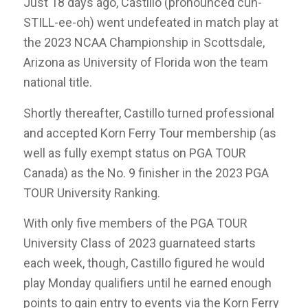
Just 18 days ago, Castillo (pronounced cuh-
STILL-ee-oh) went undefeated in match play at
the 2023 NCAA Championship in Scottsdale,
Arizona as University of Florida won the team
national title.
Shortly thereafter, Castillo turned professional
and accepted Korn Ferry Tour membership (as
well as fully exempt status on PGA TOUR
Canada) as the No. 9 finisher in the 2023 PGA
TOUR University Ranking.
With only five members of the PGA TOUR
University Class of 2023 guarnateed starts
each week, though, Castillo figured he would
play Monday qualifiers until he earned enough
points to gain entry to events via the Korn Ferry