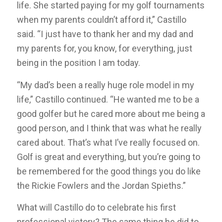
life. She started paying for my golf tournaments
when my parents couldn’t afford it,” Castillo
said. “I just have to thank her and my dad and
my parents for, you know, for everything, just
being in the position I am today.
“My dad’s been a really huge role model in my
life,” Castillo continued. “He wanted me to be a
good golfer but he cared more about me being a
good person, and I think that was what he really
cared about. That’s what I’ve really focused on.
Golf is great and everything, but you’re going to
be remembered for the good things you do like
the Rickie Fowlers and the Jordan Spieths.”
What will Castillo do to celebrate his first
professional victory? The same thing he did to