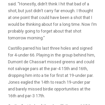
said. “Honestly, didn’t think I hit that bad of a
shot, but just didn’t carry far enough. I thought
at one point that could have been a shot that I
would be thinking about for a long time. Now I’m
probably going to forget about that shot
tomorrow morning.”
Castillo parred his last three holes and signed
for 4-under 66. Playing in the group behind him,
Dumont de Chassart missed greens and could
not salvage pars at the par-4 15th and 16th,
dropping him into a tie for first at 19-under par.
Jones eagled the 14th to reach 19-under par
and barely missed birdie opportunities at the
16th and par-3 17th.