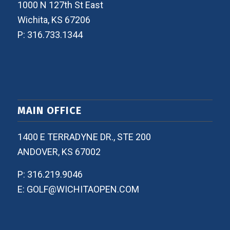
1000 N 127th St East
Wichita, KS 67206
P: 316.733.1344
MAIN OFFICE
1400 E TERRADYNE DR., STE 200
ANDOVER, KS 67002
P: 316.219.9046
E: GOLF@WICHITAOPEN.COM