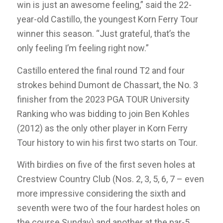
win is just an awesome feeling,” said the 22-
year-old Castillo, the youngest Korn Ferry Tour
winner this season. “Just grateful, that’s the
only feeling I’m feeling right now.”
Castillo entered the final round T2 and four
strokes behind Dumont de Chassart, the No. 3
finisher from the 2023 PGA TOUR University
Ranking who was bidding to join Ben Kohles
(2012) as the only other player in Korn Ferry
Tour history to win his first two starts on Tour.
With birdies on five of the first seven holes at
Crestview Country Club (Nos. 2, 3, 5, 6, 7 – even
more impressive considering the sixth and
seventh were two of the four hardest holes on
the course Sunday) and another at the par-5