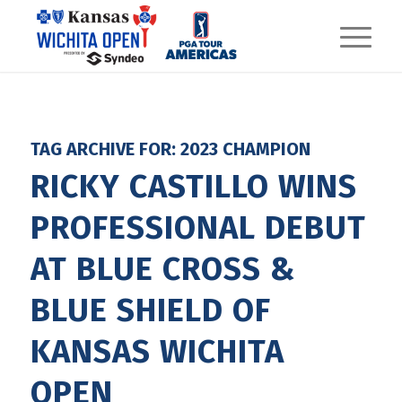
TAG ARCHIVE FOR:
2023 CHAMPION
RICKY CASTILLO WINS
PROFESSIONAL DEBUT
AT BLUE CROSS &
BLUE SHIELD OF
KANSAS WICHITA
OPEN