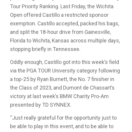
Tour Priority Ranking. Last Friday, the Wichita
Open offered Castillo a restricted sponsor
exemption. Castillo accepted, packed his bags,
and split the 18-hour drive from Gainesville,
Florida to Wichita, Kansas across multiple days,
stopping briefly in Tennessee.
Oddly enough, Castillo got into this week’s field
via the PGA TOUR University category following
a top-25 by Ryan Burnett, the No. 7 finisher in
the Class of 2023, and Dumont de Chassart’s
victory at last week’s BMW Charity Pro-Am
presented by TD SYNNEX.
“Just really grateful for the opportunity just to
be able to play in this event, and to be able to