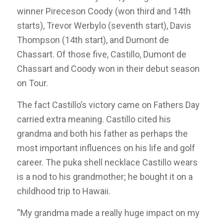
winner Pireceson Coody (won third and 14th
starts), Trevor Werbylo (seventh start), Davis
Thompson (14th start), and Dumont de
Chassart. Of those five, Castillo, Dumont de
Chassart and Coody won in their debut season
on Tour.
The fact Castillo’s victory came on Fathers Day
carried extra meaning. Castillo cited his
grandma and both his father as perhaps the
most important influences on his life and golf
career. The puka shell necklace Castillo wears
is a nod to his grandmother; he bought it on a
childhood trip to Hawaii.
“My grandma made a really huge impact on my