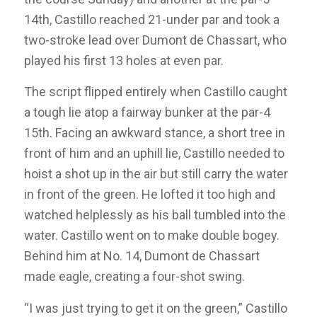
14th, Castillo reached 21-under par and took a
two-stroke lead over Dumont de Chassart, who
played his first 13 holes at even par.
The script flipped entirely when Castillo caught
a tough lie atop a fairway bunker at the par-4
15th. Facing an awkward stance, a short tree in
front of him and an uphill lie, Castillo needed to
hoist a shot up in the air but still carry the water
in front of the green. He lofted it too high and
watched helplessly as his ball tumbled into the
water. Castillo went on to make double bogey.
Behind him at No. 14, Dumont de Chassart
made eagle, creating a four-shot swing.
“I was just trying to get it on the green,” Castillo