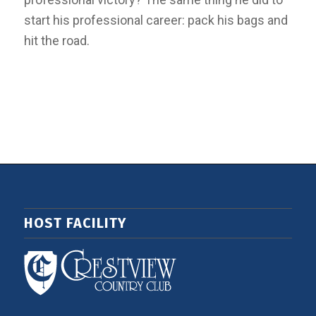
start his professional career: pack his bags and
hit the road.
HOST FACILITY