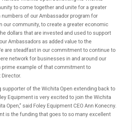
unity to come together and unite for a greater
in numbers of our Ambassador program for
in our community, to create a greater economic
the dollars that are invested and used to support
o our Ambassadors as added value to the
 are steadfast in our commitment to continue to
re network for businesses in and around our
a prime example of that commitment to
 Director.
 supporter of the Wichita Open extending back to
y Equipment is very excited to join the Wichita
ta Open,” said Foley Equipment CEO Ann Konecny.
nt is the funding that goes to so many excellent