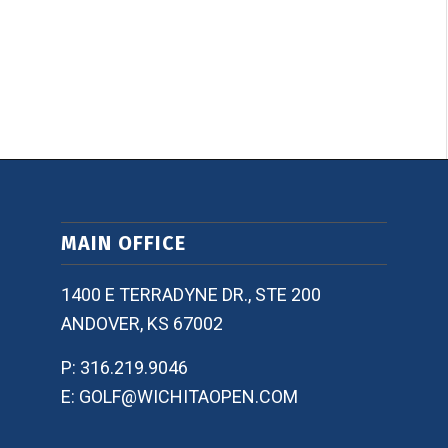
MAIN OFFICE
1400 E TERRADYNE DR., STE 200
ANDOVER, KS 67002
P: 316.219.9046
E: GOLF@WICHITAOPEN.COM