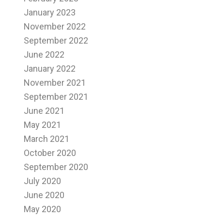
January 2023
November 2022
September 2022
June 2022
January 2022
November 2021
September 2021
June 2021
May 2021
March 2021
October 2020
September 2020
July 2020
June 2020
May 2020