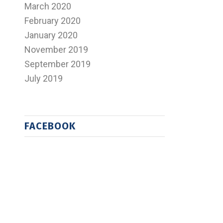
March 2020
February 2020
January 2020
November 2019
September 2019
July 2019
FACEBOOK