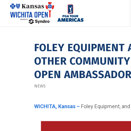
FOLEY EQUIPMENT 
OTHER COMMUNITY 
OPEN AMBASSADO
NEWS
WICHITA, Kansas –
Foley Equipment, and