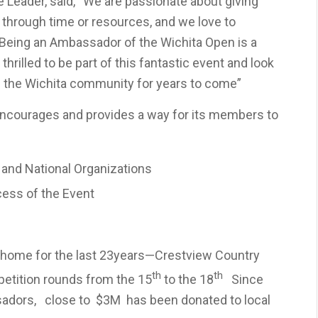
 Leader, said, “We are passionate about giving
 through time or resources, and we love to
Being an Ambassador of the Wichita Open is a
thrilled to be part of this fantastic event and look
ng the Wichita community for years to come”
courages and provides a way for its members to
l and National Organizations
cess of the Event
ng home for the last 23years—Crestview Country
th
th
etition rounds from the 15
to the 18
Since
sadors, close to $3M has been donated to local