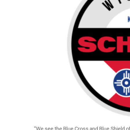
“We see the Blue Cross and Blue Shield o