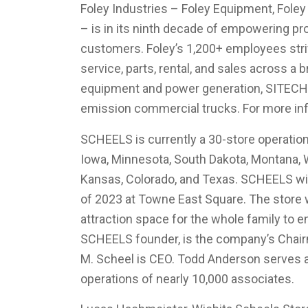
Foley Industries – Foley Equipment, Foley
– is in its ninth decade of empowering p
customers. Foley’s 1,200+ employees striv
service, parts, rental, and sales across a b
equipment and power generation, SITECH 
emission commercial trucks. For more inf
SCHEELS is currently a 30-store operation
Iowa, Minnesota, South Dakota, Montana, W
Kansas, Colorado, and Texas. SCHEELS will 
of 2023 at Towne East Square. The store wi
attraction space for the whole family to e
SCHEELS founder, is the company’s Chair
M. Scheel is CEO. Todd Anderson serves 
operations of nearly 10,000 associates.