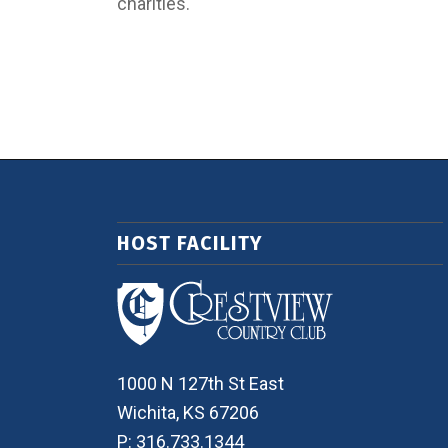
charities.
HOST FACILITY
1000 N 127th St East
Wichita, KS 67206
P: 316.733.1344