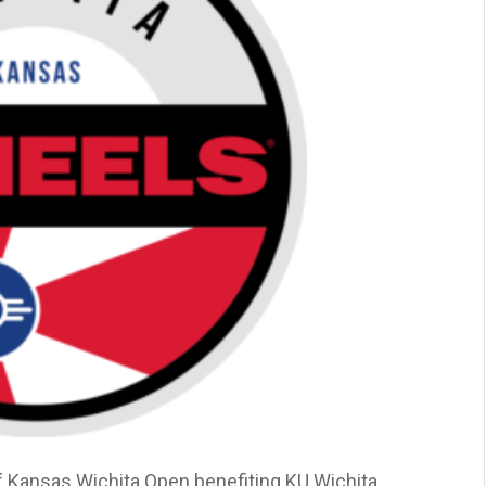
f Kansas Wichita Open benefiting KU Wichita