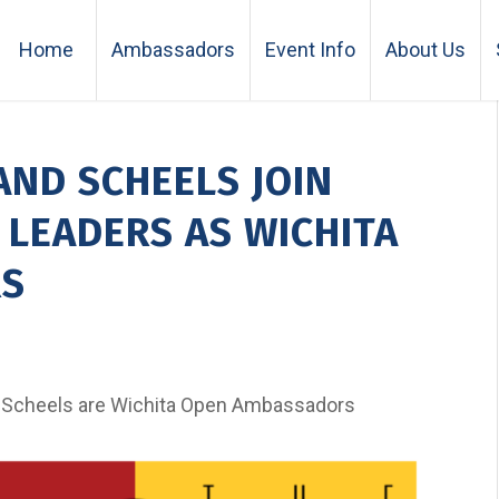
Home
Ambassadors
Event Info
About Us
AND SCHEELS JOIN
LEADERS AS WICHITA
RS
 Scheels are Wichita Open Ambassadors