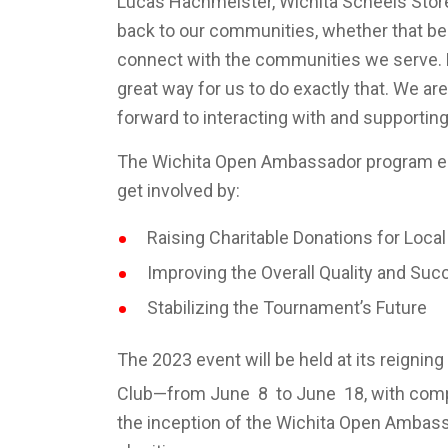
Lucas Hachmeister, Wichita Scheels Store
back to our communities, whether that be
connect with the communities we serve. 
great way for us to do exactly that. We are 
forward to interacting with and supporti
The Wichita Open Ambassador program en
get involved by:
Raising Charitable Donations for Loca
Improving the Overall Quality and Suc
Stabilizing the Tournament’s Future
The 2023 event will be held at its reigni
Club—from June 8 to June 18, with comp
the inception of the Wichita Open Ambas