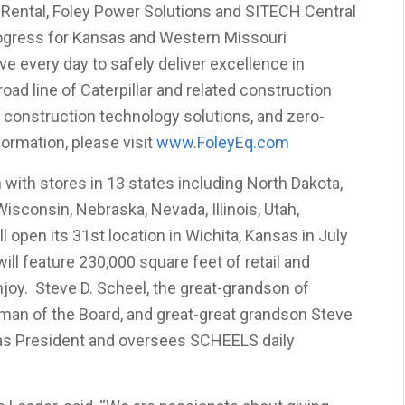
 Rental, Foley Power Solutions and SITECH Central
rogress for Kansas and Western Missouri
e every day to safely deliver excellence in
road line of Caterpillar and related construction
construction technology solutions, and zero-
ormation, please visit
www.FoleyEq.com
 with stores in 13 states including North Dakota,
isconsin, Nebraska, Nevada, Illinois, Utah,
open its 31st location in Wichita, Kansas in July
ll feature 230,000 square feet of retail and
njoy. Steve D. Scheel, the great-grandson of
man of the Board, and great-great grandson Steve
as President and oversees SCHEELS daily