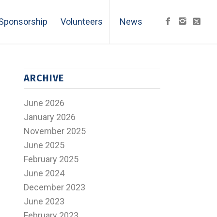
Sponsorship
Volunteers
News
ARCHIVE
June 2026
January 2026
November 2025
June 2025
February 2025
June 2024
December 2023
June 2023
February 2023