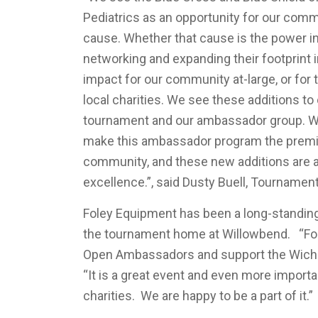
Pediatrics as an opportunity for our comm
cause. Whether that cause is the power 
networking and expanding their footprint 
impact for our community at-large, or for 
local charities. We see these additions t
tournament and our ambassador group. We
make this ambassador program the premie
community, and these new additions are 
excellence.”, said Dusty Buell, Tournament
Foley Equipment has been a long-standing
the tournament home at Willowbend. “Fole
Open Ambassadors and support the Wichi
“It is a great event and even more importa
charities. We are happy to be a part of it.”