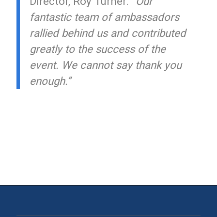
Director, Roy Turner.
“Our
fantastic team of ambassadors
rallied behind us and contributed
greatly to the success of the
event. We cannot say thank you
enough.”