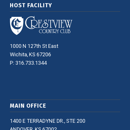
HOST FACILITY
1000 N 127th St East
Wichita, KS 67206
P: 316.733.1344
MAIN OFFICE
1400 E TERRADYNE DR., STE 200
ANDOVER, KS 67002