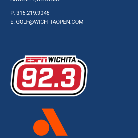
P: 316.219.9046
E: GOLF@WICHITAOPEN.COM