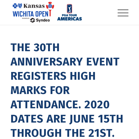
THE 30TH
ANNIVERSARY EVENT
REGISTERS HIGH
MARKS FOR
ATTENDANCE. 2020
DATES ARE JUNE 15TH
THROUGH THE 21ST.