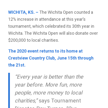
WICHITA, KS. –
The Wichita Open counted a
12% increase in attendance at this year’s
tournament, which celebrated its 30th year in
Wichita. The Wichita Open will also donate over
$200,000 to local charities.
The 2020 event returns to its home at
Crestview Country Club, June 15th through
the 21st.
“Every year is better than the
year before. More fun, more
people, more money to local
charities,”
says Tournament